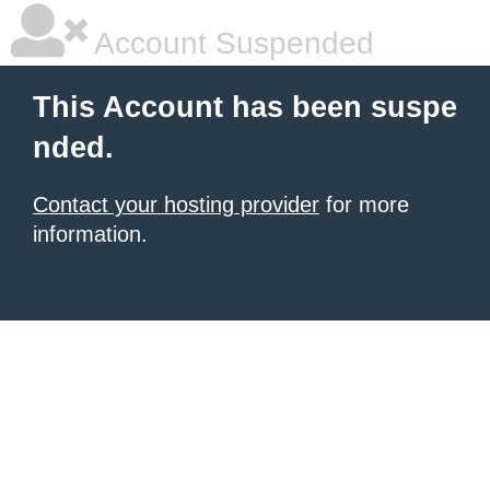
Account Suspended
This Account has been suspe
nded.
Contact your hosting provider
for more
information.