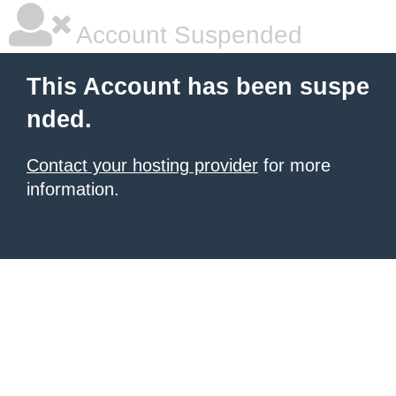
Account Suspended
This Account has been suspe
nded.
Contact your hosting provider
for more
information.